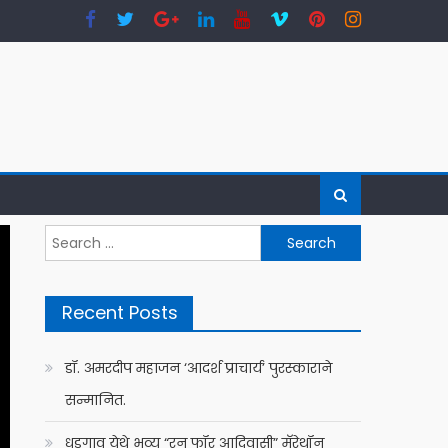
Search
for:
Recent Posts
डॉ. अमरदीप महाजन ‘आदर्श प्राचार्य’ पुरस्काराने
सन्मानित.
धडगाव येथे भव्य “रन फॉर आदिवासी” मॅरेथॉन