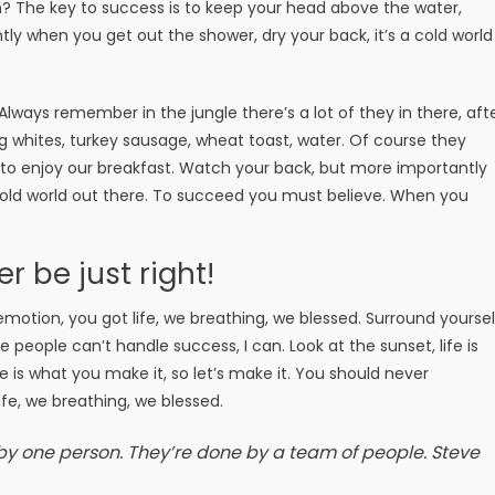
? The key to success is to keep your head above the water,
ly when you get out the shower, dry your back, it’s a cold world
 Always remember in the jungle there’s a lot of they in there, aft
g whites, turkey sausage, wheat toast, water. Of course they
g to enjoy our breakfast. Watch your back, but more importantly
 cold world out there. To succeed you must believe. When you
er be just right!
motion, you got life, we breathing, we blessed. Surround yoursel
people can’t handle success, I can. Look at the sunset, life is
Life is what you make it, so let’s make it. You should never
fe, we breathing, we blessed.
 by one person. They’re done by a team of people.
Steve