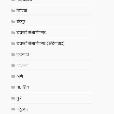
गोंदिया
चंद्रपूर
छत्रपती संभाजीनगर
छत्रपती संभाजीनगर (औरंगाबाद)
जळगाव
जालना
ठाणे
धाराशिव
धुळे
नंदुरबार