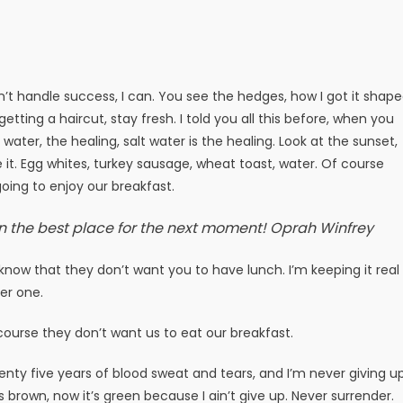
t handle success, I can. You see the hedges, how I got it shap
getting a haircut, stay fresh. I told you all this before, when you
ater, the healing, salt water is the healing. Look at the sunset,
ake it. Egg whites, turkey sausage, wheat toast, water. Of course
oing to enjoy our breakfast.
n the best place for the next moment!
Oprah Winfrey
now that they don’t want you to have lunch. I’m keeping it real
er one.
course they don’t want us to eat our breakfast.
enty five years of blood sweat and tears, and I’m never giving up
s brown, now it’s green because I ain’t give up. Never surrender.