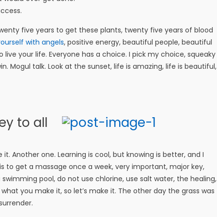
uccess.
 twenty five years to get these plants, twenty five years of blood
ourself with angels
, positive energy, beautiful people, beautiful
o live your life. Everyone has a choice. I pick my choice, squeaky
 Mogul talk. Look at the sunset, life is amazing, life is beautiful,
y to all
e it. Another one. Learning is cool, but knowing is better, and I
is to get a massage once a week, very important, major key,
 a swimming pool, do not use chlorine, use salt water, the healing,
is what you make it, so let’s make it. The other day the grass was
surrender.