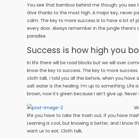
You see that bamboo behind me though, you see tha
Give thanks to the most high. A major key, never pan
calm. The key to more success is to have a lot of pil
every door. Always remember in the jungle there’s a 
paradise.
Success is how high you b
In life there will be road blocks but we will over com
know the key to success. The key to more success 
cloth talk. I told you all this before, when you have
salt water is the healing. I’m up to something. Life 
brown, now it’s green because I ain’t give up. Never 
Wr
life you have to take the trash out, if you have trash i
Learning is cool, but knowing is better, and I know 
want us to eat. Cloth talk.