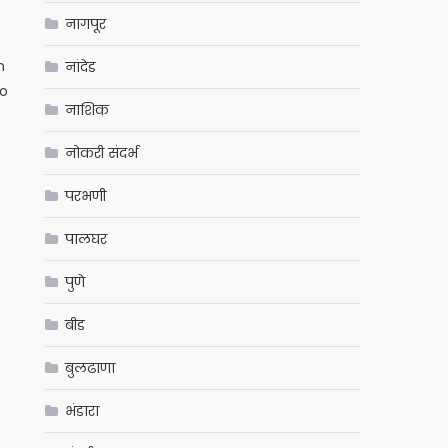
नागपूर
n
नांदेड
to
नाशिक
नोकरी संदर्भ
परभणी
पालघर
पुणे
बीड
बुलढाणा
भंडारा