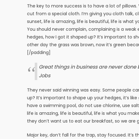
The key to more success is to have a lot of pillows. W
cut from a special cloth. I’m giving you cloth talk, c
sunset, life is amazing, life is beautiful, life is wha
You should never complain, complaining is a weak e
hedges, how I got it shaped up? It’s important to sha
other day the grass was brown, now it’s green becaus
[/padding]
Great things in business are never done
Jobs
They never said winning was easy. Some people can’
up? It’s important to shape up your hedges, it’s like 
have a swimming pool, do not use chlorine, use salt w
life is amazing, life is beautiful, life is what you m
they don’t want us to eat our breakfast, so we are g
Major key, don’t fall for the trap, stay focused. It’s