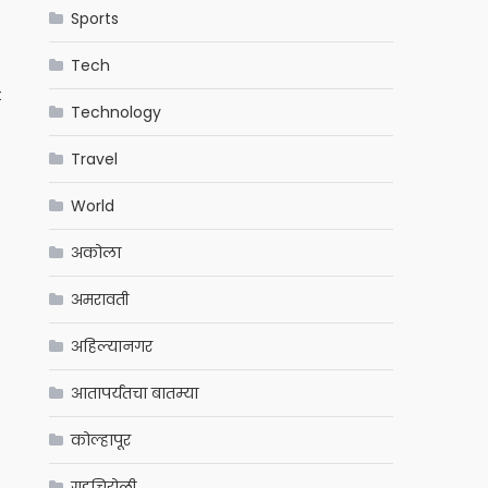
Sports
Tech
t
Technology
Travel
World
अकोला
अमरावती
अहिल्यानगर
आतापर्यंतचा बातम्या
कोल्हापूर
गडचिरोली