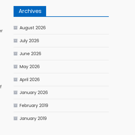
Archives
August 2026
er
July 2026
June 2026
May 2026
April 2026
f
January 2026
February 2019
January 2019