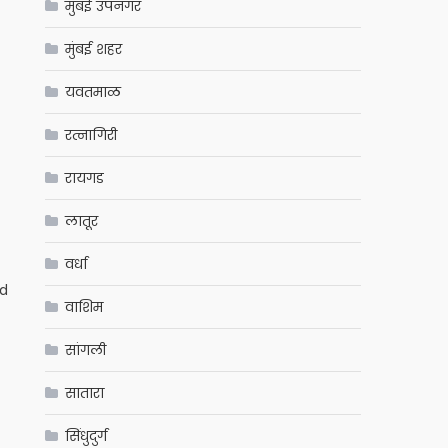
मुंबई उपनगर
मुंबई शहर
यवतमाळ
रत्नागिरी
रायगड
लातूर
वर्धा
ed
वाशिम
सांगली
सातारा
सिंधुदुर्ग