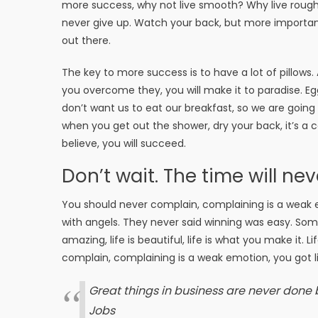
more success, why not live smooth? Why live rough
never give up. Watch your back, but more important
out there.
The key to more success is to have a lot of pillows.
you overcome they, you will make it to paradise. Eg
don’t want us to eat our breakfast, so we are goin
when you get out the shower, dry your back, it’s a
believe, you will succeed.
Don’t wait. The time will nev
You should never complain, complaining is a weak e
with angels. They never said winning was easy. Some 
amazing, life is beautiful, life is what you make it. 
complain, complaining is a weak emotion, you got li
Great things in business are never done
Jobs