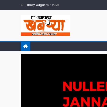
Skip
Friday, August 07, 2026
to
content