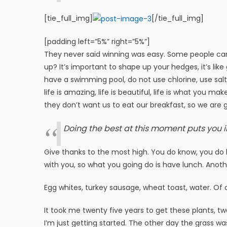
[tie_full_img]
[/tie_full_img]
[padding left=”5%” right=”5%”]
They never said winning was easy. Some people can’
up? It’s important to shape up your hedges, it’s like 
have a swimming pool, do not use chlorine, use salt w
life is amazing, life is beautiful, life is what you m
they don’t want us to eat our breakfast, so we are g
Doing the best at this moment puts you i
Give thanks to the most high. You do know, you do k
with you, so what you going do is have lunch. Anoth
Egg whites, turkey sausage, wheat toast, water. Of 
It took me twenty five years to get these plants, tw
I’m just getting started. The other day the grass wa