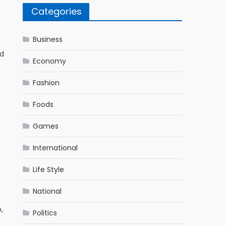
Categories
Business
ed
Economy
Fashion
Foods
Games
International
Life Style
National
,
Politics