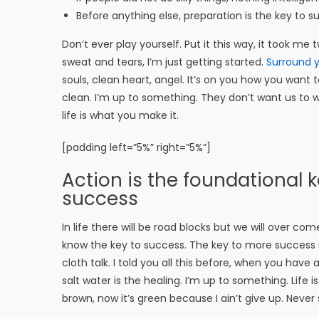
Before anything else, preparation is the key to s
Don’t ever play yourself. Put it this way, it took me
sweat and tears, I’m just getting started.
Surround y
souls, clean heart, angel. It’s on you how you want t
clean. I’m up to something. They don’t want us to win.
life is what you make it.
[padding left=”5%” right=”5%”]
Action is the foundational ke
success
In life there will be road blocks but we will over com
know the key to success. The key to more success 
cloth talk. I told you all this before, when you have
salt water is the healing. I’m up to something. Life 
brown, now it’s green because I ain’t give up. Never 