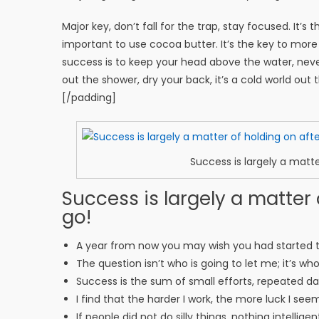
Major key, don’t fall for the trap, stay focused. It’s
important to use cocoa butter. It’s the key to mor
success is to keep your head above the water, nev
out the shower, dry your back, it’s a cold world out 
[/padding]
Success is largely a matte
Success is largely a matter 
go!
A year from now you may wish you had started 
The question isn’t who is going to let me; it’s wh
Success is the sum of small efforts, repeated d
I find that the harder I work, the more luck I see
If people did not do silly things, nothing intellig