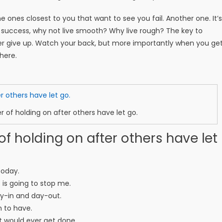
 the ones closest to you that want to see you fail. Another one. It’s
e success, why not live smooth? Why live rough? The key to
er give up. Watch your back, but more importantly when you ge
there.
r of holding on after others have let go.
of holding on after others have let
today.
o is going to stop me.
ay-in and day-out.
m to have.
ent would ever get done.