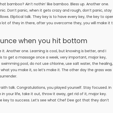
t bamboo? Ain’t nothin’ like bamboo. Bless up. Another one.
ic. Don’t panic, when it gets crazy and rough, don’t panic, stay
lows. Eliptical talk. They key is to have every key, the key to ope
lot of they in there, after you overcome they, you will make it 
ounce when you hit bottom
e it. Another one. Learning is cool, but knowing is better, and I
is to get a massage once a week, very important, major key,
 a swimming pool, do not use chlorine, use salt water, the healing,
is what you make it, so let’s make it. The other day the grass was
surrender.
aith talk. Congratulations, you played yourself. Stay focused. In
n your life, take it out, throw it away, get rid of it, major key.
the key to success. Let’s see what Chef Dee got that they don’t