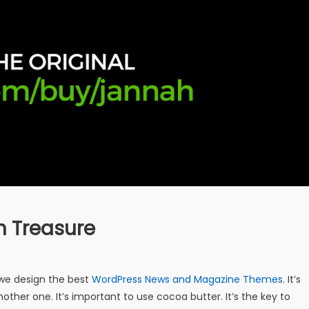
n Treasure
e design the best
WordPress News and Magazine Themes
. It’s
other one. It’s important to use cocoa butter. It’s the key to