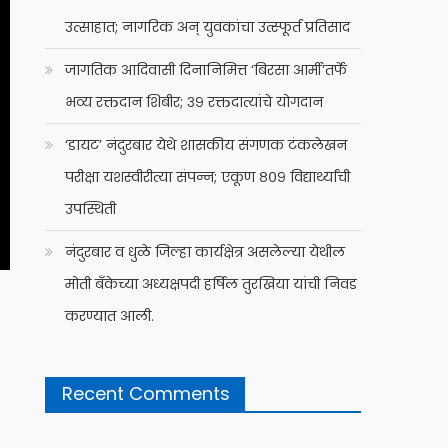
उत्साहात; नागरिक अन् युवकांचा उत्स्फूर्त प्रतिसाद
जागतिक आदिवासी दिनानिमित्त ‘बिरसा आर्मी’तर्फे
भव्य रक्तदान शिबीर; ३९ रक्तदात्यांचे योगदान
‘डायट’ नंदुरबार येथे शासकीय संगणक टंकलेखन
परीक्षा यशस्वीरीत्या संपन्न; एकूण ८०९ विद्यार्थ्यांची
उपस्थिती
नंदुरबार व धुळे जिल्हा कार्यक्षेत्र असलेल्या येथील
मोती बँकेच्या अध्यक्षपदी हर्षिल तुरखिया यांची निवड
करण्यात आली.
Recent Comments