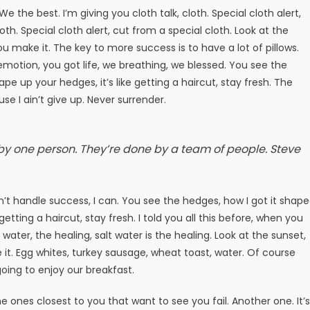
e the best. I’m giving you cloth talk, cloth. Special cloth alert,
loth. Special cloth alert, cut from a special cloth. Look at the
t you make it. The key to more success is to have a lot of pillows.
motion, you got life, we breathing, we blessed. You see the
pe up your hedges, it’s like getting a haircut, stay fresh. The
e I ain’t give up. Never surrender.
 by one person. They’re done by a team of people.
Steve
t handle success, I can. You see the hedges, how I got it shap
getting a haircut, stay fresh. I told you all this before, when you
ater, the healing, salt water is the healing. Look at the sunset,
ake it. Egg whites, turkey sausage, wheat toast, water. Of course
oing to enjoy our breakfast.
 the ones closest to you that want to see you fail. Another one. It’s