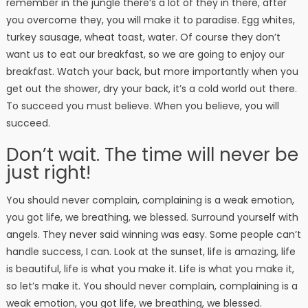
remember in the jungle there’s a lot of they in there, after
you overcome they, you will make it to paradise. Egg whites,
turkey sausage, wheat toast, water. Of course they don’t
want us to eat our breakfast, so we are going to enjoy our
breakfast. Watch your back, but more importantly when you
get out the shower, dry your back, it’s a cold world out there.
To succeed you must believe. When you believe, you will
succeed.
Don’t wait. The time will never be
just right!
You should never complain, complaining is a weak emotion,
you got life, we breathing, we blessed. Surround yourself with
angels. They never said winning was easy. Some people can’t
handle success, I can. Look at the sunset, life is amazing, life
is beautiful, life is what you make it. Life is what you make it,
so let’s make it. You should never complain, complaining is a
weak emotion, you got life, we breathing, we blessed.