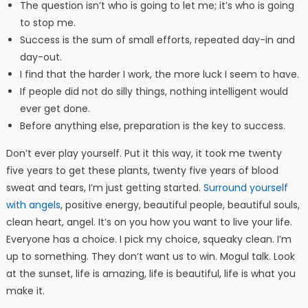
The question isn’t who is going to let me; it’s who is going
to stop me.
Success is the sum of small efforts, repeated day-in and
day-out.
I find that the harder I work, the more luck I seem to have.
If people did not do silly things, nothing intelligent would
ever get done.
Before anything else, preparation is the key to success.
Don’t ever play yourself. Put it this way, it took me twenty
five years to get these plants, twenty five years of blood
sweat and tears, I’m just getting started.
Surround yourself
with angels
, positive energy, beautiful people, beautiful souls,
clean heart, angel. It’s on you how you want to live your life.
Everyone has a choice. I pick my choice, squeaky clean. I’m
up to something. They don’t want us to win. Mogul talk. Look
at the sunset, life is amazing, life is beautiful, life is what you
make it.