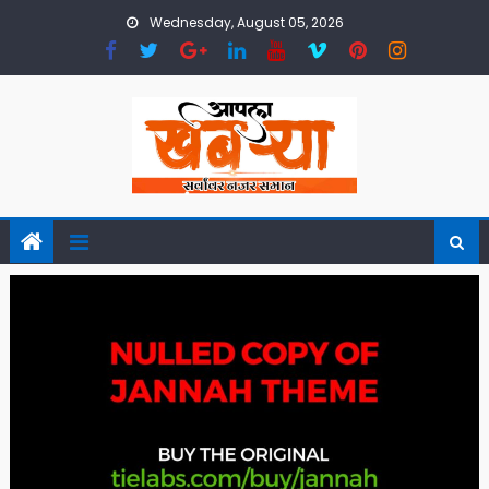
Skip
Wednesday, August 05, 2026
to
content