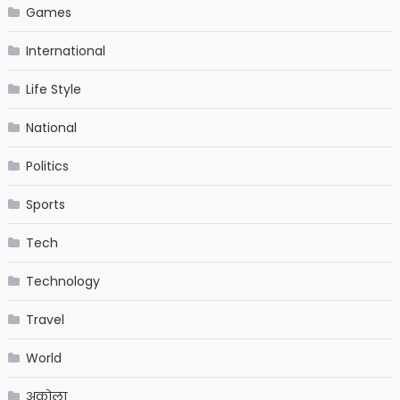
Games
International
Life Style
National
Politics
Sports
Tech
Technology
Travel
World
अकोला