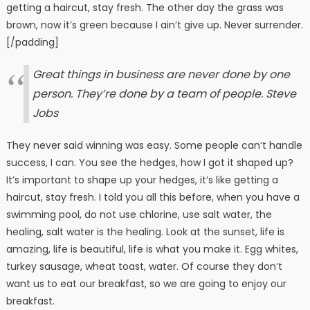
getting a haircut, stay fresh. The other day the grass was
brown, now it’s green because I ain’t give up. Never surrender.
[/padding]
Great things in business are never done by one
person. They’re done by a team of people.
Steve
Jobs
They never said winning was easy. Some people can’t handle
success, I can. You see the hedges, how I got it shaped up?
It’s important to shape up your hedges, it’s like getting a
haircut, stay fresh. I told you all this before, when you have a
swimming pool, do not use chlorine, use salt water, the
healing, salt water is the healing. Look at the sunset, life is
amazing, life is beautiful, life is what you make it. Egg whites,
turkey sausage, wheat toast, water. Of course they don’t
want us to eat our breakfast, so we are going to enjoy our
breakfast.