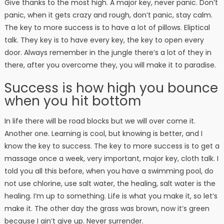
Give thanks to the most high. A major key, never panic. Don’t
panic, when it gets crazy and rough, don’t panic, stay calm.
The key to more success is to have a lot of pillows. Eliptical
talk. They key is to have every key, the key to open every
door. Always remember in the jungle there’s a lot of they in
there, after you overcome they, you will make it to paradise.
Success is how high you bounce
when you hit bottom
In life there will be road blocks but we will over come it.
Another one. Learning is cool, but knowing is better, and I
know the key to success. The key to more success is to get a
massage once a week, very important, major key, cloth talk. I
told you all this before, when you have a swimming pool, do
not use chlorine, use salt water, the healing, salt water is the
healing. I’m up to something. Life is what you make it, so let’s
make it. The other day the grass was brown, now it’s green
because I ain’t give up. Never surrender.