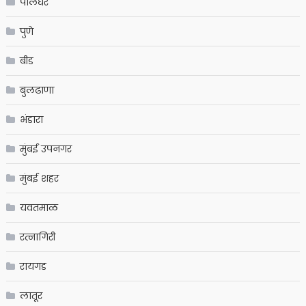
पालघर
पुणे
बीड
बुलढाणा
भंडारा
मुंबई उपनगर
मुंबई शहर
यवतमाळ
रत्नागिरी
रायगड
लातूर