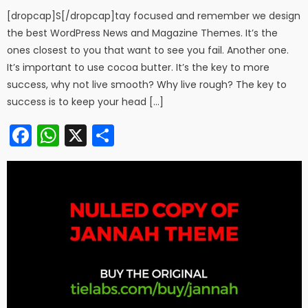
[dropcap]S[/dropcap]tay focused and remember we design
the best WordPress News and Magazine Themes. It’s the
ones closest to you that want to see you fail. Another one.
It’s important to use cocoa butter. It’s the key to more
success, why not live smooth? Why live rough? The key to
success is to keep your head […]
Facebook
WhatsApp
X
Share