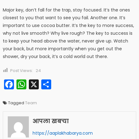
Major key, don’t fall for the trap, stay focused. It’s the ones
closest to you that want to see you fail. Another one. It’s
important to use cocoa butter. It’s the key to more success,
why not live smooth? Why live rough? The key to success is
to keep your head above the water, never give up. Watch
your back, but more importantly when you get out the
shower, dry your back, it’s a cold world out there.
Post Views:
24
Facebook
WhatsApp
X
Share
Tagged
Team
आपला खबऱ्या
https://aaplakhabarya.com