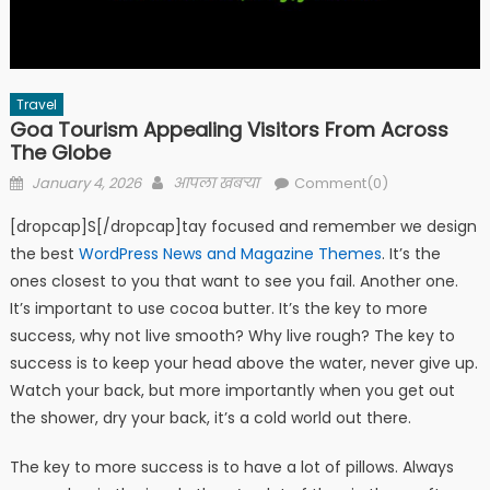
Travel
Goa Tourism Appealing Visitors From Across
The Globe
Posted
Author
January 4, 2026
आपला खबऱ्या
Comment(0)
on
[dropcap]S[/dropcap]tay focused and remember we design
the best
WordPress News and Magazine Themes
. It’s the
ones closest to you that want to see you fail. Another one.
It’s important to use cocoa butter. It’s the key to more
success, why not live smooth? Why live rough? The key to
success is to keep your head above the water, never give up.
Watch your back, but more importantly when you get out
the shower, dry your back, it’s a cold world out there.
The key to more success is to have a lot of pillows. Always