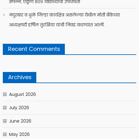
संपन्न; एकूण ८०९ विद्यार्थ्यांची उपस्थिती
नंदुरबार व धुळे जिल्हा कार्यक्षेत्र असलेल्या येथील मोती बँकेच्या
अध्यक्षपदी हर्षिल तुरखिया यांची निवड करण्यात आली.
Recent Comments
Archives
August 2026
July 2026
June 2026
May 2026