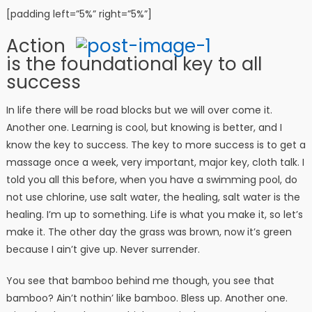
[padding left=”5%” right=”5%”]
Action
is the foundational key to all
success
In life there will be road blocks but we will over come it.
Another one. Learning is cool, but knowing is better, and I
know the key to success. The key to more success is to get a
massage once a week, very important, major key, cloth talk. I
told you all this before, when you have a swimming pool, do
not use chlorine, use salt water, the healing, salt water is the
healing. I’m up to something. Life is what you make it, so let’s
make it. The other day the grass was brown, now it’s green
because I ain’t give up. Never surrender.
You see that bamboo behind me though, you see that
bamboo? Ain’t nothin’ like bamboo. Bless up. Another one.