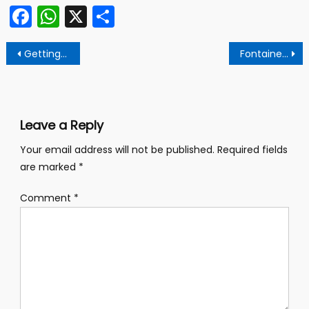
Facebook
WhatsApp
X
Share
Post
Getting There is Half the FUN!
Fontainebleau A Forgotten Treasure
navigation
Leave a Reply
Your email address will not be published.
Required fields
are marked
*
Comment
*