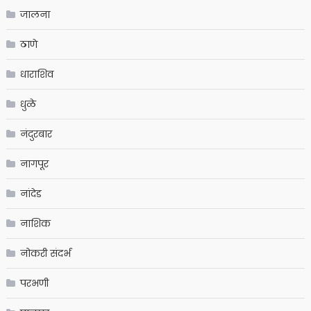
जालना
ठाणे
धाराशिव
धुळे
नंदुरबार
नागपूर
नांदेड
नाशिक
नोकरी संदर्भ
परभणी