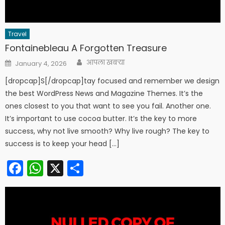
Travel
Fontainebleau A Forgotten Treasure
Author
Posted
आपला खबऱ्या
January 4, 2026
on
[dropcap]S[/dropcap]tay focused and remember we design
the best WordPress News and Magazine Themes. It’s the
ones closest to you that want to see you fail. Another one.
It’s important to use cocoa butter. It’s the key to more
success, why not live smooth? Why live rough? The key to
success is to keep your head […]
Facebook
WhatsApp
X
Share