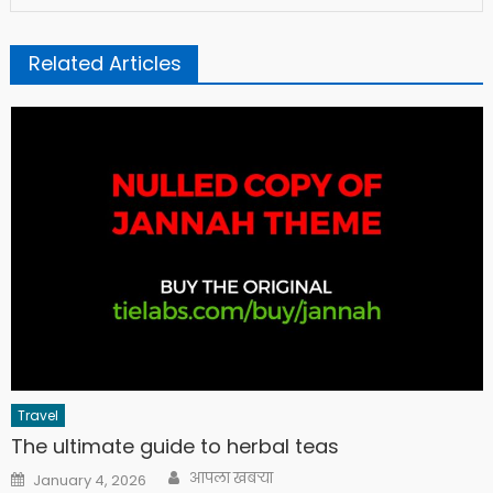
Related Articles
Travel
The ultimate guide to herbal teas
Author
Posted
आपला खबऱ्या
January 4, 2026
on