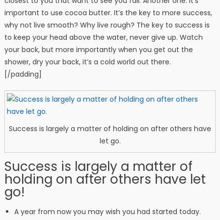
closest to you that want to see you fail. Another one. It’s
important to use cocoa butter. It’s the key to more success,
why not live smooth? Why live rough? The key to success is
to keep your head above the water, never give up. Watch
your back, but more importantly when you get out the
shower, dry your back, it’s a cold world out there.
[/padding]
Success is largely a matter of holding on after others have
let go.
Success is largely a matter of
holding on after others have let
go!
A year from now you may wish you had started today.