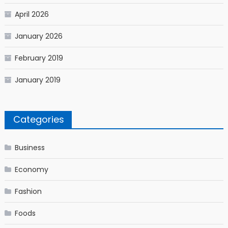
April 2026
January 2026
February 2019
January 2019
Categories
Business
Economy
Fashion
Foods