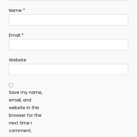
Name
*
Email
*
Website
Save my name,
email, and
website in this
browser for the
next time I
comment.