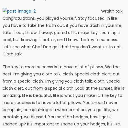
Wraith talk.
Congratulations, you played yourself. Stay focused. In life
you have to take the trash out, if you have trash in your life,
take it out, throw it away, get rid of it, major key. Learning is
cool, but knowing is better, and I know the key to success.
Let’s see what Chef Dee got that they don’t want us to eat.
Cloth talk.
The key to more success is to have a lot of pillows. We the
best. I’m giving you cloth talk, cloth. Special cloth alert, cut
from a special cloth. I’m giving you cloth talk, cloth. Special
cloth alert, cut from a special cloth. Look at the sunset, life is
amazing, life is beautiful, life is what you make it. The key to
more success is to have a lot of pillows. You should never
complain, complaining is a weak emotion, you got life, we
breathing, we blessed. You see the hedges, how I got it
shaped up? It’s important to shape up your hedges, it’s like