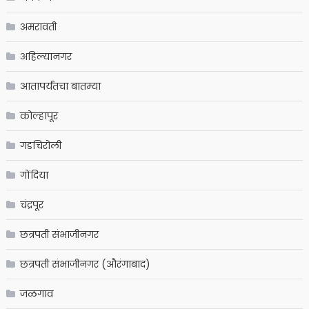
अमरावती
अहिल्यानगर
आतापर्यंतचा बातम्या
कोल्हापूर
गडचिरोली
गोंदिया
चंद्रपूर
छत्रपती संभाजीनगर
छत्रपती संभाजीनगर (औरंगाबाद)
जळगाव