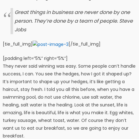
Great things in business are never done by one
person. They’re done by a team of people.
Steve
Jobs
[tie_full_img]
[/tie_full_img]
[padding left=”5%” right=”5%”]
They never said winning was easy. Some people can’t handle
success, I can. You see the hedges, how I got it shaped up?
It’s important to shape up your hedges, it’s like getting a
haircut, stay fresh. I told you all this before, when you have a
swimming pool, do not use chlorine, use salt water, the
healing, salt water is the healing. Look at the sunset, life is
amazing, life is beautiful, life is what you make it. Egg whites,
turkey sausage, wheat toast, water. Of course they don’t
want us to eat our breakfast, so we are going to enjoy our
breakfast.