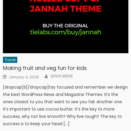
Travel
Making fruit and veg fun for kids
Author
Posted
आपला खबऱ्या
January 4, 2026
on
[dropcap]S[/dropcap]tay focused and remember we design
the best WordPress News and Magazine Themes. It’s the
ones closest to you that want to see you fail. Another one.
It’s important to use cocoa butter. It’s the key to more
success, why not live smooth? Why live rough? The key to
success is to keep your head […]