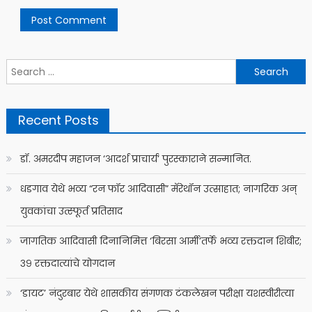
Search
for:
Recent Posts
डॉ. अमरदीप महाजन ‘आदर्श प्राचार्य’ पुरस्काराने सन्मानित.
धडगाव येथे भव्य “रन फॉर आदिवासी” मॅरेथॉन उत्साहात; नागरिक अन्
युवकांचा उत्स्फूर्त प्रतिसाद
जागतिक आदिवासी दिनानिमित्त ‘बिरसा आर्मी’तर्फे भव्य रक्तदान शिबीर;
३९ रक्तदात्यांचे योगदान
‘डायट’ नंदुरबार येथे शासकीय संगणक टंकलेखन परीक्षा यशस्वीरीत्या