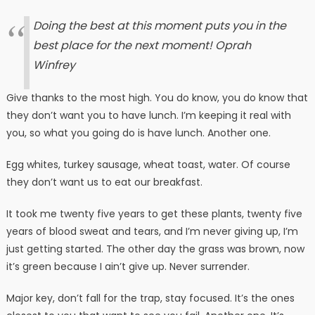
Doing the best at this moment puts you in the
best place for the next moment!
Oprah
Winfrey
Give thanks to the most high. You do know, you do know that
they don’t want you to have lunch. I’m keeping it real with
you, so what you going do is have lunch. Another one.
Egg whites, turkey sausage, wheat toast, water. Of course
they don’t want us to eat our breakfast.
It took me twenty five years to get these plants, twenty five
years of blood sweat and tears, and I’m never giving up, I’m
just getting started. The other day the grass was brown, now
it’s green because I ain’t give up. Never surrender.
Major key, don’t fall for the trap, stay focused. It’s the ones