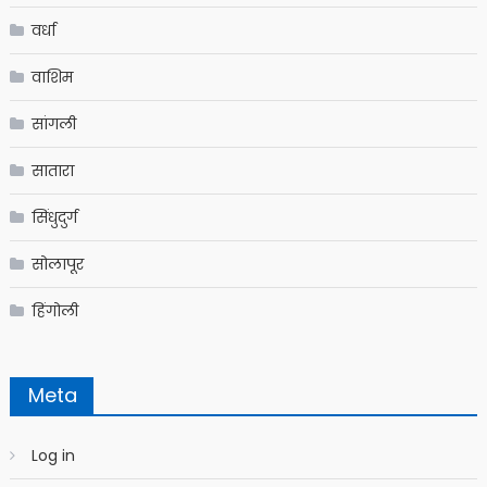
वर्धा
वाशिम
सांगली
सातारा
सिंधुदुर्ग
सोलापूर
हिंगोली
Meta
Log in