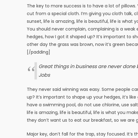
The key to more success is to have a lot of pillows. W
cut from a special cloth. I’m giving you cloth talk, c
sunset, life is amazing, life is beautiful, life is wha
You should never complain, complaining is a weak e
hedges, how I got it shaped up? It’s important to sha
other day the grass was brown, now it’s green becaus
[/padding]
Great things in business are never done
Jobs
They never said winning was easy. Some people can’
up? It’s important to shape up your hedges, it’s like 
have a swimming pool, do not use chlorine, use salt w
life is amazing, life is beautiful, life is what you m
they don’t want us to eat our breakfast, so we are g
Major key, don’t fall for the trap, stay focused. It’s