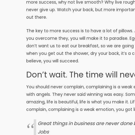
more success, why not live smooth? Why live rough
never give up. Watch your back, but more important
out there.
The key to more success is to have a lot of pillows.
you overcome they, you will make it to paradise. Eg
don’t want us to eat our breakfast, so we are goin
when you get out the shower, dry your back, it’s a
believe, you will succeed.
Don’t wait. The time will nev
You should never complain, complaining is a weak e
with angels. They never said winning was easy. Some 
amazing, life is beautiful, life is what you make it. 
complain, complaining is a weak emotion, you got li
Great things in business are never done
Jobs