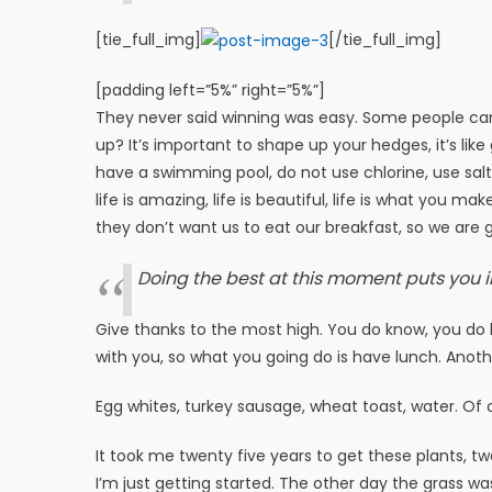
[tie_full_img]
[/tie_full_img]
[padding left=”5%” right=”5%”]
They never said winning was easy. Some people can’
up? It’s important to shape up your hedges, it’s like 
have a swimming pool, do not use chlorine, use salt w
life is amazing, life is beautiful, life is what you m
they don’t want us to eat our breakfast, so we are g
Doing the best at this moment puts you i
Give thanks to the most high. You do know, you do k
with you, so what you going do is have lunch. Anoth
Egg whites, turkey sausage, wheat toast, water. Of 
It took me twenty five years to get these plants, tw
I’m just getting started. The other day the grass wa