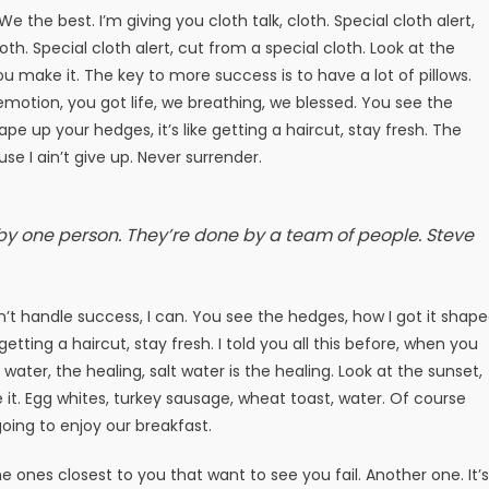
e the best. I’m giving you cloth talk, cloth. Special cloth alert,
loth. Special cloth alert, cut from a special cloth. Look at the
t you make it. The key to more success is to have a lot of pillows.
motion, you got life, we breathing, we blessed. You see the
pe up your hedges, it’s like getting a haircut, stay fresh. The
e I ain’t give up. Never surrender.
 by one person. They’re done by a team of people.
Steve
t handle success, I can. You see the hedges, how I got it shap
getting a haircut, stay fresh. I told you all this before, when you
ater, the healing, salt water is the healing. Look at the sunset,
ake it. Egg whites, turkey sausage, wheat toast, water. Of course
oing to enjoy our breakfast.
 the ones closest to you that want to see you fail. Another one. It’s