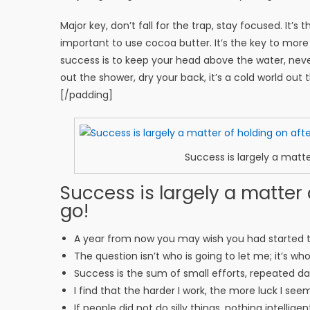
Major key, don’t fall for the trap, stay focused. It’s
important to use cocoa butter. It’s the key to mor
success is to keep your head above the water, nev
out the shower, dry your back, it’s a cold world out 
[/padding]
Success is largely a matte
Success is largely a matter 
go!
A year from now you may wish you had started 
The question isn’t who is going to let me; it’s wh
Success is the sum of small efforts, repeated d
I find that the harder I work, the more luck I see
If people did not do silly things, nothing intellig