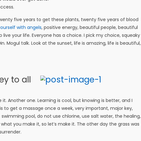
uccess.
 twenty five years to get these plants, twenty five years of blood
ourself with angels
, positive energy, beautiful people, beautiful
o live your life. Everyone has a choice. I pick my choice, squeaky
 Mogul talk. Look at the sunset, life is amazing, life is beautiful,
y to all
e it. Another one. Learning is cool, but knowing is better, and I
is to get a massage once a week, very important, major key,
 a swimming pool, do not use chlorine, use salt water, the healing,
is what you make it, so let’s make it. The other day the grass was
surrender.