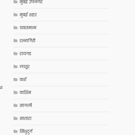
मुंबई उपनगर
मुंबई शहर
यवतमाळ
रत्नागिरी
रायगड
लातूर
वर्धा
ed
वाशिम
सांगली
सातारा
सिंधुदुर्ग