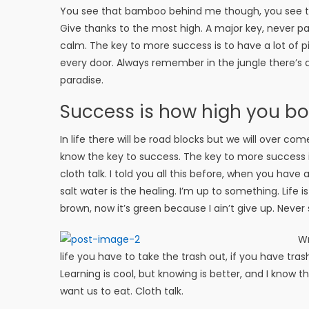
You see that bamboo behind me though, you see tha
Give thanks to the most high. A major key, never pan
calm. The key to more success is to have a lot of pil
every door. Always remember in the jungle there’s a 
paradise.
Success is how high you b
In life there will be road blocks but we will over com
know the key to success. The key to more success 
cloth talk. I told you all this before, when you have
salt water is the healing. I’m up to something. Life 
brown, now it’s green because I ain’t give up. Never 
Wr
life you have to take the trash out, if you have trash i
Learning is cool, but knowing is better, and I know 
want us to eat. Cloth talk.