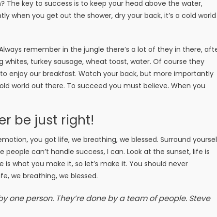
? The key to success is to keep your head above the water,
ly when you get out the shower, dry your back, it’s a cold world
 Always remember in the jungle there’s a lot of they in there, aft
g whites, turkey sausage, wheat toast, water. Of course they
g to enjoy our breakfast. Watch your back, but more importantly
 cold world out there. To succeed you must believe. When you
er be just right!
motion, you got life, we breathing, we blessed. Surround yoursel
people can’t handle success, I can. Look at the sunset, life is
Life is what you make it, so let’s make it. You should never
fe, we breathing, we blessed.
 by one person. They’re done by a team of people.
Steve