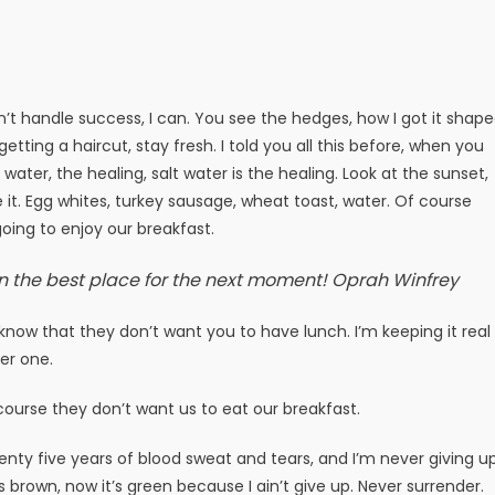
t handle success, I can. You see the hedges, how I got it shap
getting a haircut, stay fresh. I told you all this before, when you
ater, the healing, salt water is the healing. Look at the sunset,
ake it. Egg whites, turkey sausage, wheat toast, water. Of course
oing to enjoy our breakfast.
n the best place for the next moment!
Oprah Winfrey
now that they don’t want you to have lunch. I’m keeping it real
er one.
course they don’t want us to eat our breakfast.
enty five years of blood sweat and tears, and I’m never giving up
s brown, now it’s green because I ain’t give up. Never surrender.