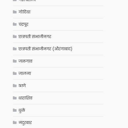
गोंदिया
चंद्रपूर
छत्रपती संभाजीनगर
छत्रपती संभाजीनगर (औरंगाबाद)
जळगाव
जालना
ठाणे
धाराशिव
धुळे
नंदुरबार