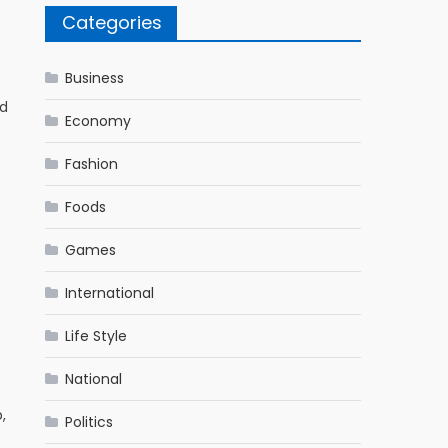
Categories
Business
ed
Economy
Fashion
Foods
Games
International
Life Style
National
,
Politics