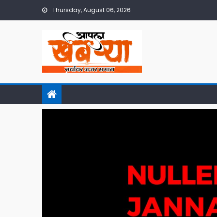
Skip
Thursday, August 06, 2026
to
content