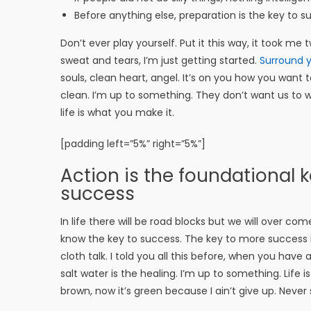
Before anything else, preparation is the key to s
Don’t ever play yourself. Put it this way, it took me
sweat and tears, I’m just getting started.
Surround y
souls, clean heart, angel. It’s on you how you want t
clean. I’m up to something. They don’t want us to win.
life is what you make it.
[padding left=”5%” right=”5%”]
Action is the foundational ke
success
In life there will be road blocks but we will over com
know the key to success. The key to more success 
cloth talk. I told you all this before, when you have
salt water is the healing. I’m up to something. Life 
brown, now it’s green because I ain’t give up. Never 