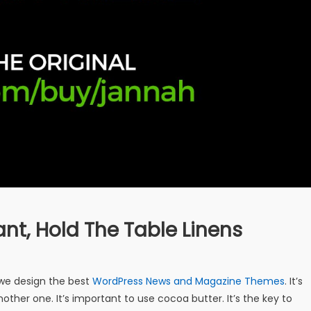
ant, Hold The Table Linens
e design the best
WordPress News and Magazine Themes
. It’s
other one. It’s important to use cocoa butter. It’s the key to