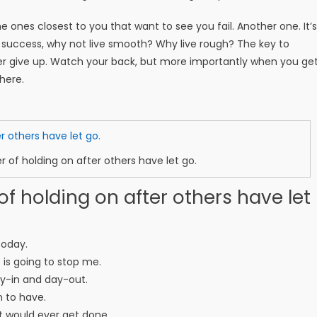
 the ones closest to you that want to see you fail. Another one. It’s
e success, why not live smooth? Why live rough? The key to
er give up. Watch your back, but more importantly when you ge
there.
r of holding on after others have let go.
of holding on after others have let
today.
o is going to stop me.
ay-in and day-out.
m to have.
ent would ever get done.