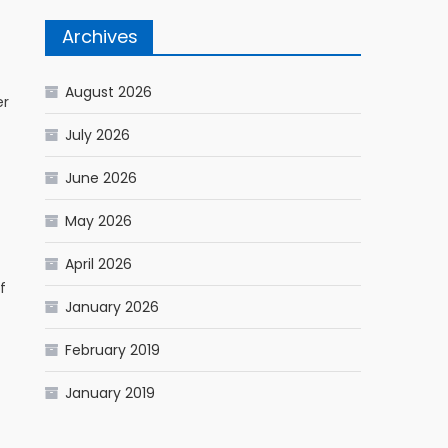
Archives
August 2026
er
July 2026
June 2026
May 2026
April 2026
f
January 2026
February 2019
January 2019