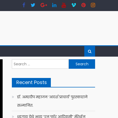
Search
for:
Recent Posts
डॉ. अमरदीप महाजन ‘आदर्श प्राचार्य’ पुरस्काराने
सन्मानित.
धडगाव येथे भव्य “रन फॉर आदिवासी” मॅरेथॉन