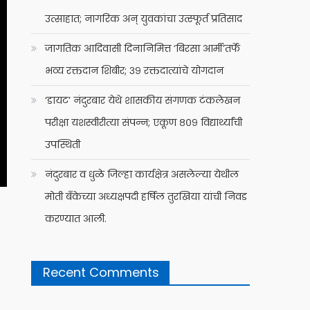
उत्साहात; नागरिक अन् युवकांचा उत्स्फूर्त प्रतिसाद
जागतिक आदिवासी दिनानिमित्त ‘बिरसा आर्मी’तर्फे
भव्य रक्तदान शिबीर; ३९ रक्तदात्यांचे योगदान
‘डायट’ नंदुरबार येथे शासकीय संगणक टंकलेखन
परीक्षा यशस्वीरीत्या संपन्न; एकूण ८०९ विद्यार्थ्यांची
उपस्थिती
नंदुरबार व धुळे जिल्हा कार्यक्षेत्र असलेल्या येथील
मोती बँकेच्या अध्यक्षपदी हर्षिल तुरखिया यांची निवड
करण्यात आली.
Recent Comments