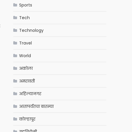
Sports
Tech
t
Technology
Travel
World
अकोला
अमरावती
अहिल्यानगर
आतापर्यंतचा बातम्या
कोल्हापूर
गडचिरोली