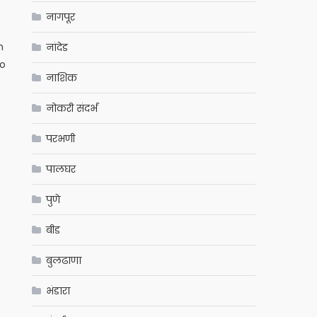
नागपूर
n
नांदेड
to
नाशिक
नोकरी संदर्भ
परभणी
पालघर
पुणे
बीड
बुलढाणा
भंडारा