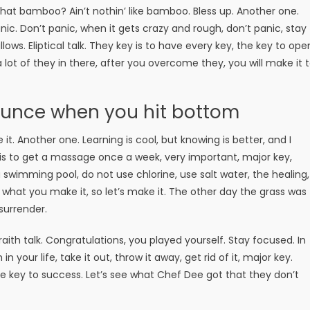
t bamboo? Ain’t nothin’ like bamboo. Bless up. Another one.
ic. Don’t panic, when it gets crazy and rough, don’t panic, stay
lows. Eliptical talk. They key is to have every key, the key to ope
lot of they in there, after you overcome they, you will make it 
ounce when you hit bottom
e it. Another one. Learning is cool, but knowing is better, and I
is to get a massage once a week, very important, major key,
 a swimming pool, do not use chlorine, use salt water, the healing,
is what you make it, so let’s make it. The other day the grass was
surrender.
aith talk. Congratulations, you played yourself. Stay focused. In
n your life, take it out, throw it away, get rid of it, major key.
the key to success. Let’s see what Chef Dee got that they don’t