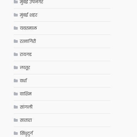
मुंबई उपनगर
मुंबई शहर
यवतमाळ
रत्नागिरी
रायगड
लातूर
वर्धा
वाशिम
सांगली
सातारा
सिंधुदुर्ग