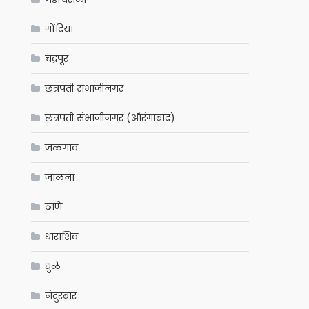
गोंदिया
चंद्रपूर
छत्रपती संभाजीनगर
छत्रपती संभाजीनगर (औरंगाबाद)
जळगाव
जालना
ठाणे
धाराशिव
धुळे
नंदुरबार