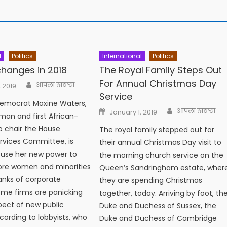
l
Politics
International
Politics
 changes in 2018
The Royal Family Steps Out
For Annual Christmas Day
Author
आपला खबऱ्या
, 2019
Service
Democrat Maxine Waters,
Author
Posted
आपला खबऱ्या
January 1, 2019
oman and first African-
on
 chair the House
The royal family stepped out for
ervices Committee, is
their annual Christmas Day visit to
 use her new power to
the morning church service on the
ore women and minorities
Queen’s Sandringham estate, wher
ranks of corporate
they are spending Christmas
me firms are panicking
together, today. Arriving by foot, th
pect of new public
Duke and Duchess of Sussex, the
ccording to lobbyists, who
Duke and Duchess of Cambridge