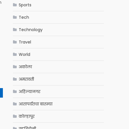
n
Sports
Tech
Technology
Travel
World
अकोला
अमरावती
अहिल्यानगर
आतापर्यंतचा बातम्या
कोल्हापूर
गडचिरोली