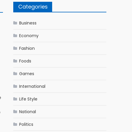
Categories
Business
Economy
Fashion
Foods
Games
International
e
Life Style
National
e
Politics