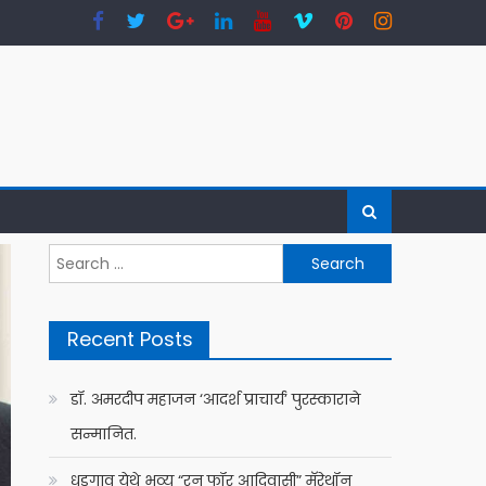
Search
for:
Recent Posts
डॉ. अमरदीप महाजन ‘आदर्श प्राचार्य’ पुरस्काराने
सन्मानित.
धडगाव येथे भव्य “रन फॉर आदिवासी” मॅरेथॉन