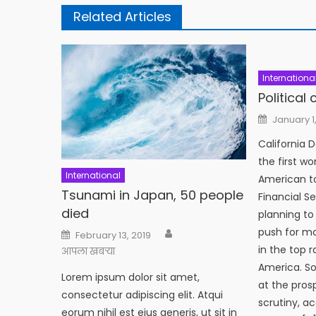
Related Articles
Internationa
Political
Posted
January 1
on
California 
the first w
International
American to
Tsunami in Japan, 50 people
Financial S
died
planning to
Author
push for m
Posted
February 13, 2019
on
in the top 
आपला खबऱ्या
America. So
Lorem ipsum dolor sit amet,
at the pros
consectetur adipiscing elit. Atqui
scrutiny, a
eorum nihil est eius generis, ut sit in