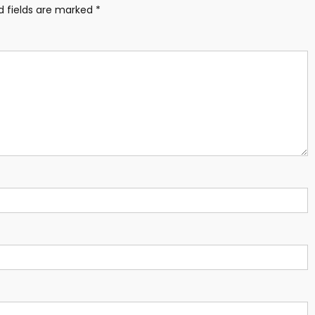
d fields are marked
*