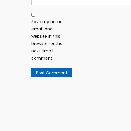
Save my name,
email, and
website in this
browser for the
next time I
comment.