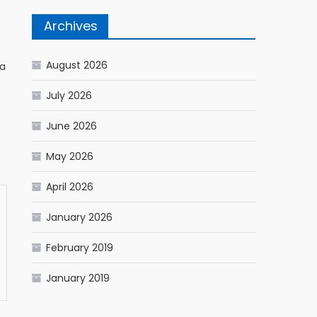
Archives
August 2026
ia
July 2026
June 2026
May 2026
April 2026
January 2026
February 2019
January 2019