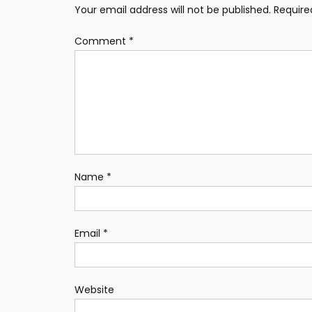
Your email address will not be published.
Require
Comment
*
Name
*
Email
*
Website