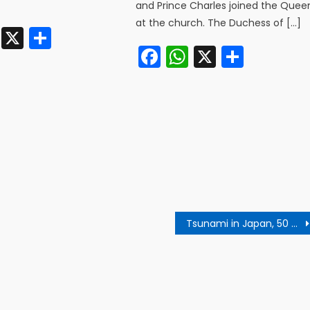
]
and Prince Charles joined the Quee
at the church. The Duchess of […]
cebook
WhatsApp
X
Share
Facebook
WhatsApp
X
Share
Tsunami in Japan, 50 people died