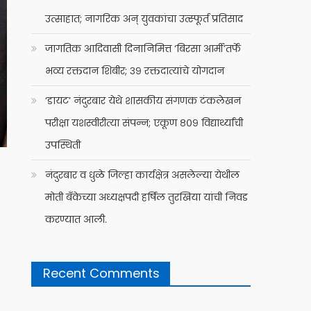
उत्साहात; नागरिक अन् युवकांचा उत्स्फूर्त प्रतिसाद
जागतिक आदिवासी दिनानिमित्त ‘बिरसा आर्मी’तर्फे
भव्य रक्तदान शिबीर; ३९ रक्तदात्यांचे योगदान
‘डायट’ नंदुरबार येथे शासकीय संगणक टंकलेखन
परीक्षा यशस्वीरीत्या संपन्न; एकूण ८०९ विद्यार्थ्यांची
उपस्थिती
नंदुरबार व धुळे जिल्हा कार्यक्षेत्र असलेल्या येथील
मोती बँकेच्या अध्यक्षपदी हर्षिल तुरखिया यांची निवड
करण्यात आली.
Recent Comments