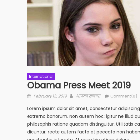
International
Obama Press Meet 2019
Posted
Author
February 13, 2019
आपला खबऱ्या
Comment(0)
on
Lorem ipsum dolor sit amet, consectetur adipiscing el
extrerno bonorum. Non autem hoc: igitur ne illud 
philosophis ratione quadam distinguitur. Utilitati
dicuntur, recte autem facta et peccata non haben
constructio interrete. At enim hic etiam dolore.