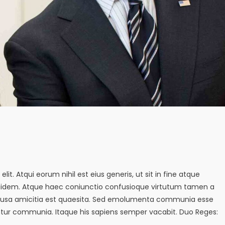
it. Atqui eorum nihil est eius generis, ut sit in fine atque
quidem. Atque haec coniunctio confusioque virtutum tamen a
s causa amicitia est quaesita. Sed emolumenta communia esse
tur communia. Itaque his sapiens semper vacabit. Duo Reges: