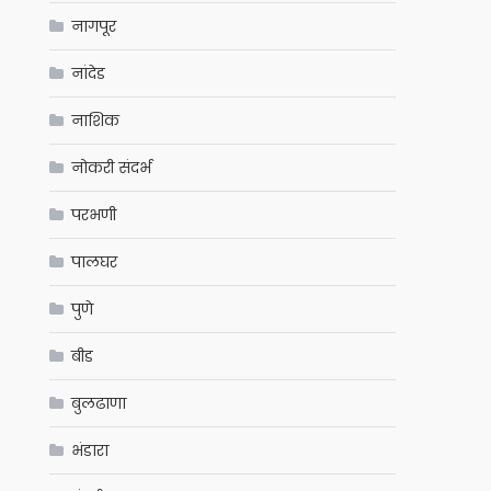
नागपूर
नांदेड
नाशिक
नोकरी संदर्भ
परभणी
पालघर
पुणे
बीड
बुलढाणा
भंडारा