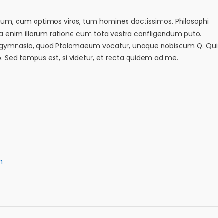
emum, cum optimos viros, tum homines doctissimos. Philosophi
sa enim illorum ratione cum tota vestra confligendum puto.
in eo gymnasio, quod Ptolomaeum vocatur, unaque nobiscum Q. Qu
io. Sed tempus est, si videtur, et recta quidem ad me.
m