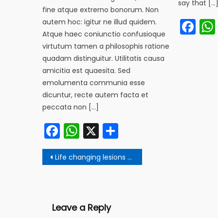
say that […
fine atque extrerno bonorum. Non
Fa
autem hoc: igitur ne illud quidem.
Atque haec coniunctio confusioque
virtutum tamen a philosophis ratione
quadam distinguitur. Utilitatis causa
amicitia est quaesita. Sed
emolumenta communia esse
dicuntur, recte autem facta et
peccata non […]
Facebook
WhatsApp
X
Share
Post
Life changing lesions from Gautam Buddha
navigation
Leave a Reply