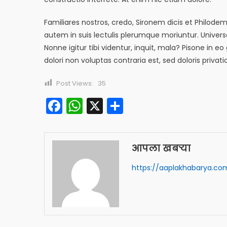
Familiares nostros, credo, Sironem dicis et Philod
autem in suis lectulis plerumque moriuntur. Univer
Nonne igitur tibi videntur, inquit, mala? Pisone 
dolori non voluptas contraria est, sed doloris privat
Post Views:
35
Facebook
WhatsApp
X
Share
आपला खबऱ्या
https://aaplakhabarya.co