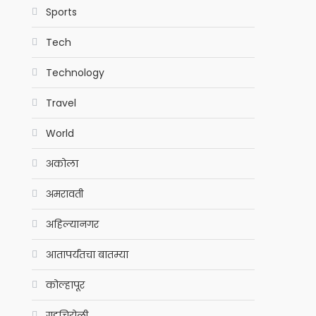
Sports
Tech
Technology
Travel
World
अकोला
अमरावती
अहिल्यानगर
आतापर्यंतचा बातम्या
कोल्हापूर
गडचिरोली