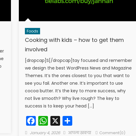
Foods
Cooking with kids – how to get them
involved
er
ne
[dropcap]S[/dropcap]tay focused and remember
o
we design the best WordPress News and Magazine
Themes. It’s the ones closest to you that want to
see you fail. Another one. It’s important to use
cocoa butter. It’s the key to more success, why
not live smooth? Why live rough? The key to
success is to keep your head […]
Facebook
WhatsApp
X
Share
Posted
Author
January 4, 2026
आपला खबऱ्या
Comment(0)