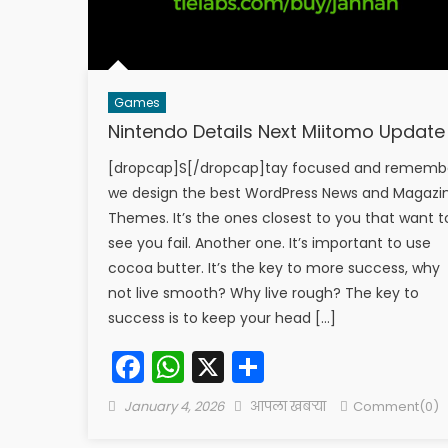
Games
Nintendo Details Next Miitomo Update
[dropcap]S[/dropcap]tay focused and rememb
we design the best WordPress News and Magazi
Themes. It’s the ones closest to you that want t
see you fail. Another one. It’s important to use
cocoa butter. It’s the key to more success, why
not live smooth? Why live rough? The key to
success is to keep your head […]
Facebook
WhatsApp
X
Share
Posted
Author
January 4, 2026
आपला खबऱ्या
Comment(0)
on