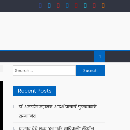
Search
for:
Recent Posts
डॉ. अमरदीप महाजन ‘आदर्श प्राचार्य’ पुरस्काराने
सन्मानित.
धडगाव येथे भव्य “रन फॉर आदिवासी” मॅरेथॉन