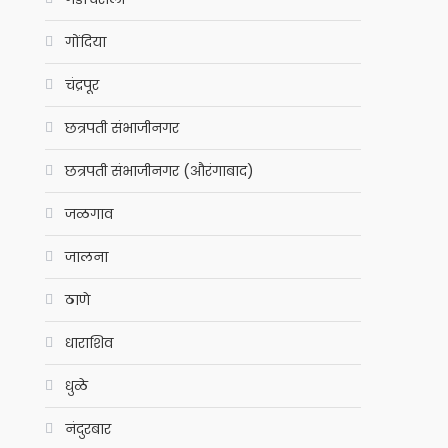
गोंदिया
चंद्रपूर
छत्रपती संभाजीनगर
छत्रपती संभाजीनगर (औरंगाबाद)
जळगाव
जालना
ठाणे
धाराशिव
धुळे
नंदुरबार