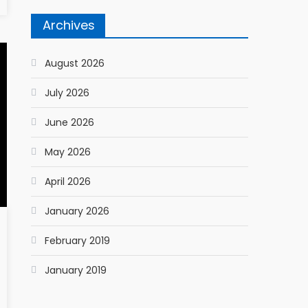
Archives
August 2026
July 2026
June 2026
May 2026
April 2026
January 2026
February 2019
January 2019