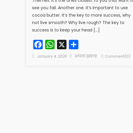
Themes. It’s the ones closest to you that want t
see you fail. Another one. It’s important to use
cocoa butter. It’s the key to more success, why
not live smooth? Why live rough? The key to
success is to keep your head […]
Facebook
WhatsApp
X
Share
Posted
Author
January 4, 2026
आपला खबऱ्या
Comment(0)
on