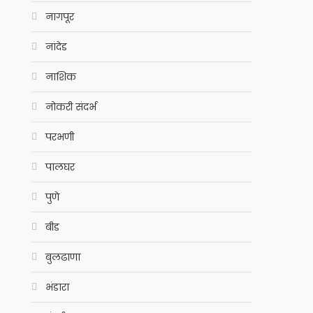
नागपूर
नांदेड
नाशिक
नोकरी संदर्भ
परभणी
पालघर
पुणे
बीड
बुलढाणा
भंडारा