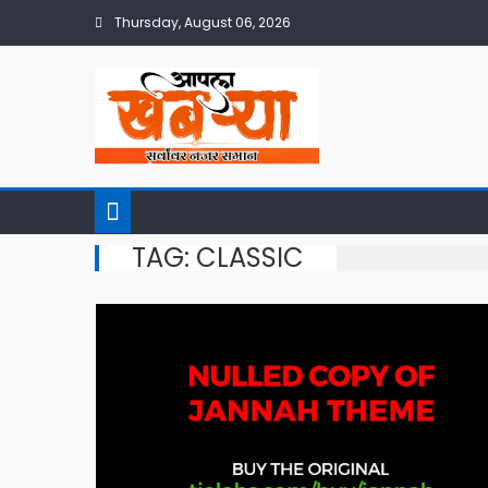
Skip
Thursday, August 06, 2026
to
content
TAG:
CLASSIC