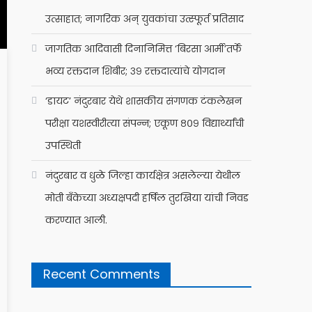
उत्साहात; नागरिक अन् युवकांचा उत्स्फूर्त प्रतिसाद
जागतिक आदिवासी दिनानिमित्त ‘बिरसा आर्मी’तर्फे
भव्य रक्तदान शिबीर; ३९ रक्तदात्यांचे योगदान
‘डायट’ नंदुरबार येथे शासकीय संगणक टंकलेखन
परीक्षा यशस्वीरीत्या संपन्न; एकूण ८०९ विद्यार्थ्यांची
उपस्थिती
नंदुरबार व धुळे जिल्हा कार्यक्षेत्र असलेल्या येथील
मोती बँकेच्या अध्यक्षपदी हर्षिल तुरखिया यांची निवड
करण्यात आली.
Recent Comments