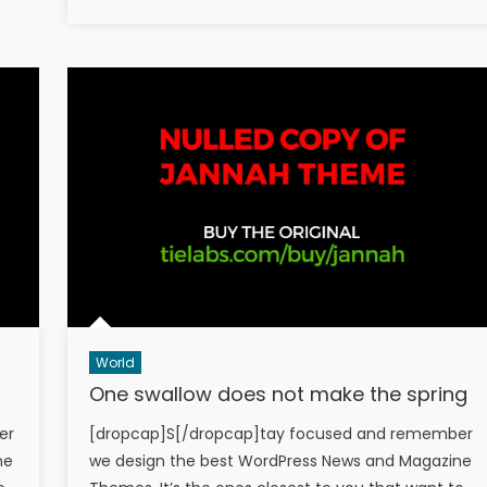
on
World
One swallow does not make the spring
er
[dropcap]S[/dropcap]tay focused and remember
ne
we design the best WordPress News and Magazine