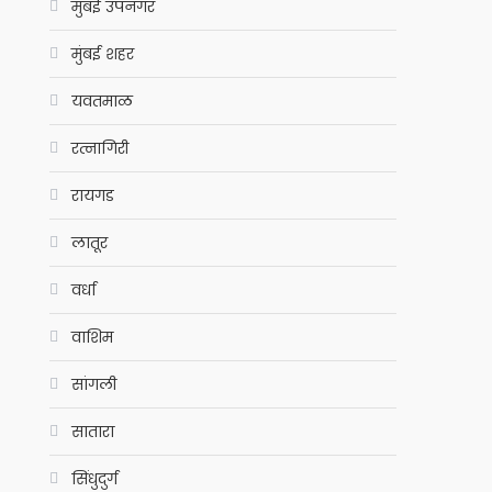
मुंबई उपनगर
मुंबई शहर
यवतमाळ
रत्नागिरी
रायगड
लातूर
वर्धा
वाशिम
सांगली
सातारा
सिंधुदुर्ग