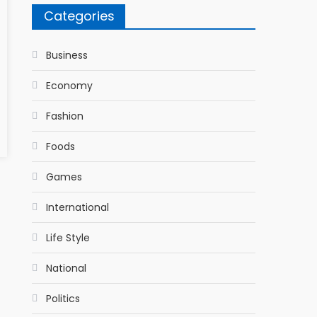
Categories
Business
Economy
Fashion
Foods
Games
International
Life Style
National
Politics