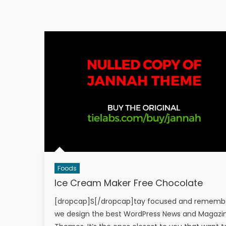
Foods
Ice Cream Maker Free Chocolate
[dropcap]S[/dropcap]tay focused and rememb
we design the best WordPress News and Magazi