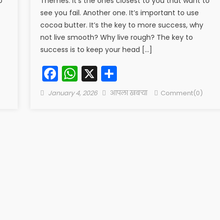
o
Themes. It’s the ones closest to you that want to
see you fail. Another one. It’s important to use
cocoa butter. It’s the key to more success, why
not live smooth? Why live rough? The key to
success is to keep your head […]
Facebook
WhatsApp
X
Share
Posted
Author
January 4, 2026
आपला खबऱ्या
Comment(0)
on